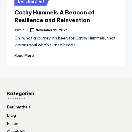
Posted
Berühmtheit
in
Cathy Hummels A Beacon of
Resilience and Reinvention
admin
November 29, 2025
Posted
by
Oh, what a journey it's been for Cathy Hummels, that
vibrant soul who's turned heads…
Read More
Kategorien
Berühmtheit
Blog
Essen
Geschäft