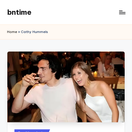
bntime
Skip
to
content
Home
»
Cathy Hummels