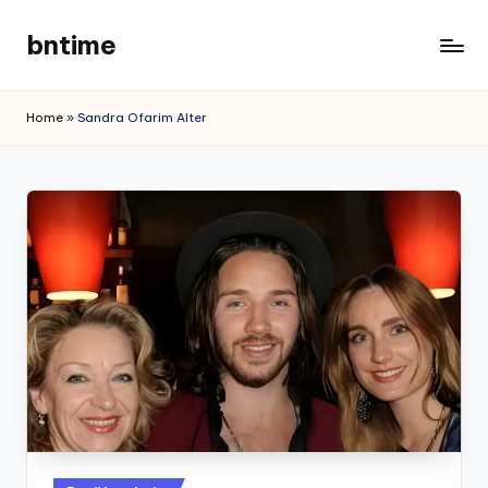
bntime
Skip
to
content
Home
»
Sandra Ofarim Alter