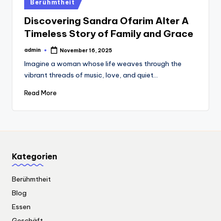
Posted
Berühmtheit
in
Discovering Sandra Ofarim Alter A
Timeless Story of Family and Grace
admin
November 16, 2025
Posted
by
Imagine a woman whose life weaves through the
vibrant threads of music, love, and quiet…
Read More
Kategorien
Berühmtheit
Blog
Essen
Geschäft