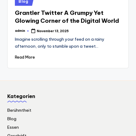
Posted
Blog
in
Grantler Twitter A Grumpy Yet
Glowing Corner of the Digital World
admin
November 13, 2025
Posted
by
Imagine scrolling through your feed on a rainy
afternoon, only to stumble upon a tweet…
Read More
Kategorien
Berühmtheit
Blog
Essen
Geschäft