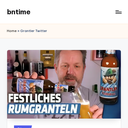
bntime
Skip
to
content
Home
»
Grantler Twitter