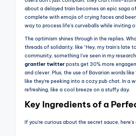
Users don’t just complain; they craft mini-stori
about a delayed train becomes an epic saga of
complete with emojis of crying faces and beer m
way to process life’s curveballs while inviting 
The optimism shines through in the replies. Wha
threads of solidarity, like “Hey, my train’s lat
community, something I’ve seen in my research 
grantler twitter
posts get 30% more engagemen
and clever. Plus, the use of Bavarian words like
like they’re peeking into a cozy pub chat. In a w
refreshing, like a cool breeze on a stuffy day.
Key Ingredients of a Perfe
If you’re curious about the secret sauce, here’s