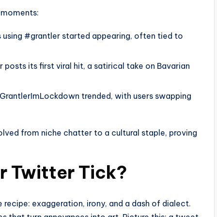
ey moments:
 using #grantler started appearing, often tied to
osts its first viral hit, a satirical take on Bavarian
#GrantlerImLockdown trended, with users swapping
lved from niche chatter to a cultural staple, proving
 Twitter Tick?
 recipe: exaggeration, irony, and a dash of dialect.