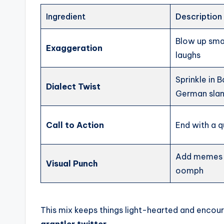
Ingredient
Description
Blow up smal
Exaggeration
laughs
Sprinkle in 
Dialect Twist
German sla
Call to Action
End with a q
Add memes o
Visual Punch
oomph
This mix keeps things light-hearted and encoura