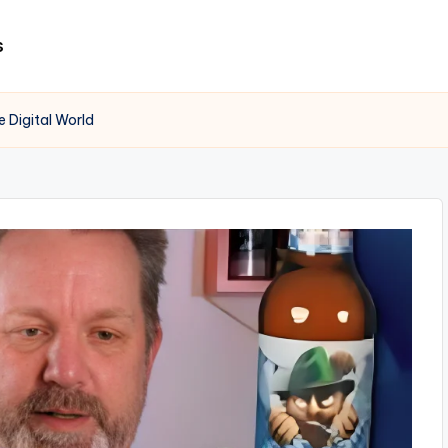
s
 Digital World