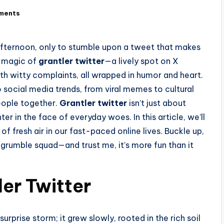
ments
 afternoon, only to stumble upon a tweet that makes
e magic of
grantler twitter
—a lively spot on X
th witty complaints, all wrapped in humor and heart.
social media trends, from viral memes to cultural
people together.
Grantler twitter
isn’t just about
hter in the face of everyday woes. In this article, we’ll
 of fresh air in our fast-paced online lives. Buckle up,
e grumble squad—and trust me, it’s more fun than it
ler Twitter
surprise storm; it grew slowly, rooted in the rich soil