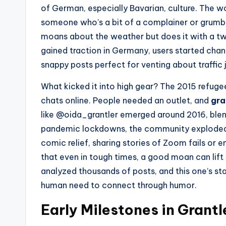
of German, especially Bavarian, culture. The w
someone who’s a bit of a complainer or grumble
moans about the weather but does it with a twin
gained traction in Germany, users started channel
snappy posts perfect for venting about traffic j
What kicked it into high gear? The 2015 refug
chats online. People needed an outlet, and
gra
like @oida_grantler emerged around 2016, blendi
pandemic lockdowns, the community exploded.
comic relief, sharing stories of Zoom fails or e
that even in tough times, a good moan can lift s
analyzed thousands of posts, and this one’s st
human need to connect through humor.
Early Milestones in Grantl