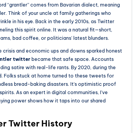
ord “grantler” comes from Bavarian dialect, meaning
r. Think of your uncle at family gatherings who
kle in his eye. Back in the early 2010s, as Twitter
ing this spirit online. It was a natural fit—short,
ams, bad coffee, or politicians’ latest blunders.
ee crisis and economic ups and downs sparked honest
ntler twitter
became that safe space. Accounts
ng satire with real-life rants. By 2020, during the
 Folks stuck at home turned to these tweets for
ndless bread-baking disasters. It’s optimistic proof
pirits. As an expert in digital communities, I’ve
aying power shows how it taps into our shared
er Twitter History