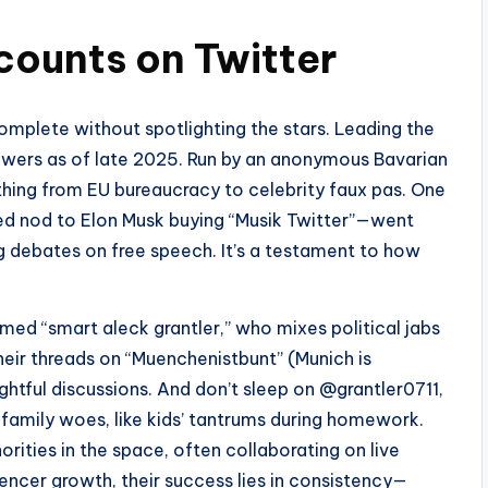
ounts on Twitter
mplete without spotlighting the stars. Leading the
owers as of late 2025. Run by an anonymous Bavarian
rything from EU bureaucracy to celebrity faux pas. One
d nod to Elon Musk buying “Musik Twitter”—went
g debates on free speech. It’s a testament to how
med “smart aleck grantler,” who mixes political jabs
their threads on “Muenchenistbunt” (Munich is
htful discussions. And don’t sleep on @grantler0711,
family woes, like kids’ tantrums during homework.
orities in the space, often collaborating on live
encer growth, their success lies in consistency—