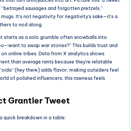
es that turn annoyances into art. Picture this: a tweet
 “betrayed sausages and forgotten pretzels,”
ugs. It’s not negativity for negativity’s sake—it’s a
others to nod along.
t starts as a solo grumble often snowballs into
e too—want to swap war stories?” This builds trust and
on online tribes. Data from X analytics shows
t than average rants because they’re relatable
 “oida” (hey there) adds flavor, making outsiders feel
orld of polished influencers, this rawness feels
ct Grantler Tweet
 a quick breakdown in a table: