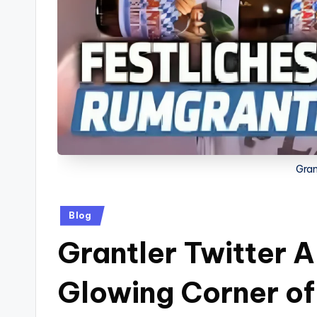
Gran
Posted
Blog
in
Grantler Twitter 
Glowing Corner of 