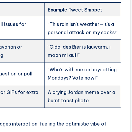
Example Tweet Snippet
l issues for
“This rain isn’t weather—it’s a
personal attack on my socks!”
Bavarian or
“Oida, des Bier is lauwarm, i
ng
moan mi auf!”
“Who’s with me on boycotting
uestion or poll
Mondays? Vote now!”
r GIFs for extra
A crying Jordan meme over a
burnt toast photo
ges interaction, fueling the optimistic vibe of