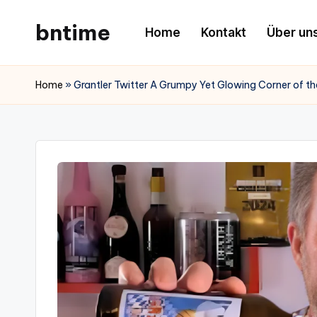
bntime
Home
Kontakt
Über un
Skip
to
content
Home
»
Grantler Twitter A Grumpy Yet Glowing Corner of the