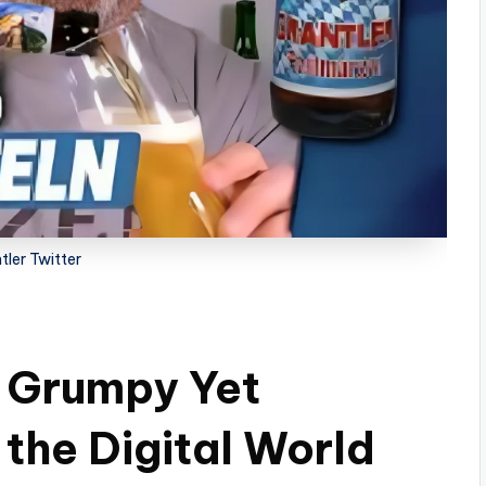
tler Twitter
A Grumpy Yet
the Digital World