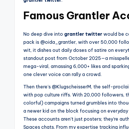
grantler twitter
.
Famous Grantler Acc
No deep dive into
grantler twitter
would be co
pack is @oida_grantler, with over 50,000 foll
wit, it dishes out daily doses of satire on eve
standout post from October 2025—a misspelle
mega-viral, amassing 6,000+ likes and sparkin
one clever voice can rally a crowd.
Then there’s @KlugscheisserM, the self-proclai
with pop culture riffs. With 20,000 followers, 
colorful) campaigns turned grumbles into thoug
a newer kid on the block focusing on everyday 
These accounts aren’t just posters; they’re auth
Spaces chats. From my expertise tracking influ