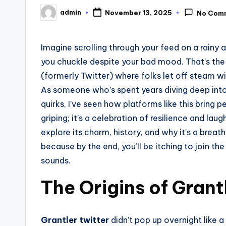
admin
November 13, 2025
No Com
Posted
by
Imagine scrolling through your feed on a rainy
you chuckle despite your bad mood. That’s th
(formerly Twitter) where folks let off steam wi
As someone who’s spent years diving deep into 
quirks, I’ve seen how platforms like this bring 
griping; it’s a celebration of resilience and laug
explore its charm, history, and why it’s a breath
because by the end, you’ll be itching to join th
sounds.
The Origins of Grant
Grantler twitter
didn’t pop up overnight like a 