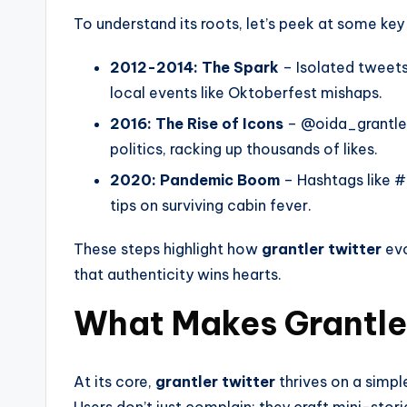
To understand its roots, let’s peek at some k
2012-2014: The Spark
– Isolated tweets
local events like Oktoberfest mishaps.
2016: The Rise of Icons
– @oida_grantler p
politics, racking up thousands of likes.
2020: Pandemic Boom
– Hashtags like 
tips on surviving cabin fever.
These steps highlight how
grantler twitter
evo
that authenticity wins hearts.
What Makes Grantler
At its core,
grantler twitter
thrives on a simple